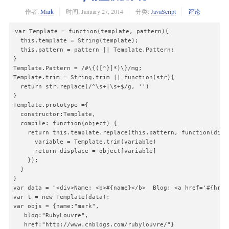
作者:
Mark
时间:
January 27, 2014
分类:
JavaScript
评论
var Template = function(template, pattern){

  this.template = String(template);

  this.pattern = pattern || Template.Pattern;

}

Template.Pattern = /#\{([^}]*)\}/mg;

Template.trim = String.trim || function(str){

  return str.replace(/^\s+|\s+$/g, '')

}

Template.prototype ={

  constructor:Template,

  compile: function(object) {

    return this.template.replace(this.pattern, function(displ
      variable = Template.trim(variable)

      return displace = object[variable]

    });

  }

}

var data = "<div>Name: <b>#{name}</b>  Blog: <a href='#{href}
var t = new Template(data);

var objs = {name:"mark",

   blog:"RubyLouvre",

   href:"http://www.cnblogs.com/rubylouvre/"}
