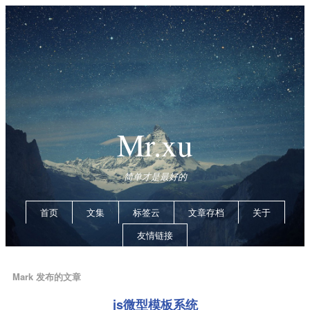
Mr.xu
简单才是最好的
首页
文集
标签云
文章存档
关于
友情链接
Mark 发布的文章
js微型模板系统